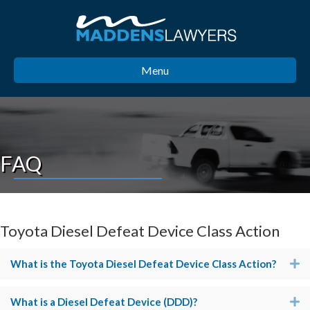
Menu
FAQ
Toyota Diesel Defeat Device Class Action
What is the Toyota Diesel Defeat Device Class Action?
E
What is a Diesel Defeat Device (DDD)?
E