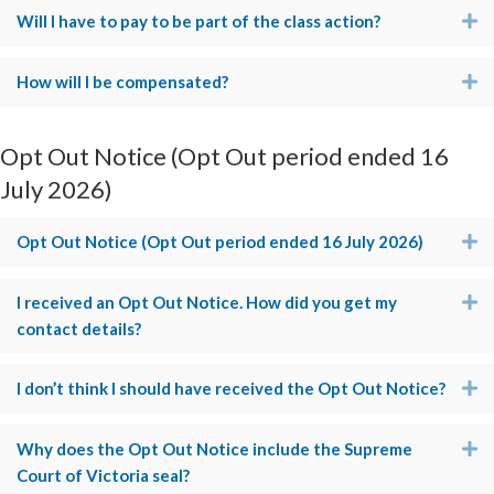
Will I have to pay to be part of the class action?
E
How will I be compensated?
E
Opt Out Notice (Opt Out period ended 16
July 2026)
Opt Out Notice (Opt Out period ended 16 July 2026)
E
I received an Opt Out Notice. How did you get my
E
contact details?
I don’t think I should have received the Opt Out Notice?
E
Why does the Opt Out Notice include the Supreme
E
Court of Victoria seal?