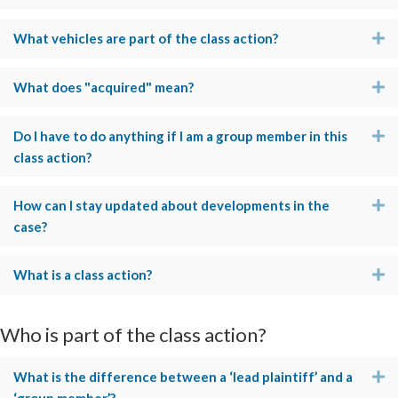
What vehicles are part of the class action?
E
What does "acquired" mean?
E
Do I have to do anything if I am a group member in this
E
class action?
How can I stay updated about developments in the
E
case?
What is a class action?
E
Who is part of the class action?
What is the difference between a ‘lead plaintiff’ and a
E