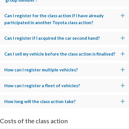
‘group member’?
Can I register for the class action if I have already
E
participated in another Toyota class action?
Can I register if I acquired the car second hand?
E
Can I sell my vehicle before the class action is finalised?
E
How can I register multiple vehicles?
E
How can I register a fleet of vehicles?
E
How long will the class action take?
E
Costs of the class action